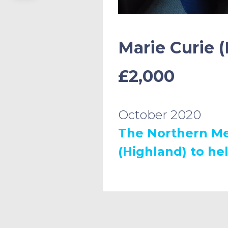
Marie Curie (
£2,000
October 2020
The Northern Me
(Highland) to hel