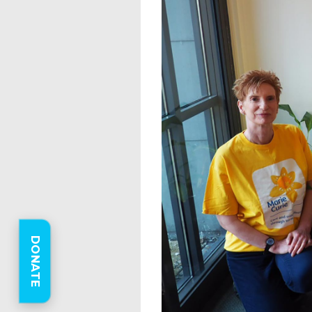
DONATE