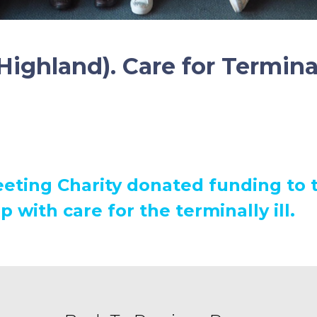
Highland). Care for Terminal
eting Charity donated funding to t
p with care for the terminally ill.