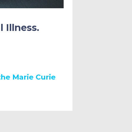
 Illness.
he Marie Curie