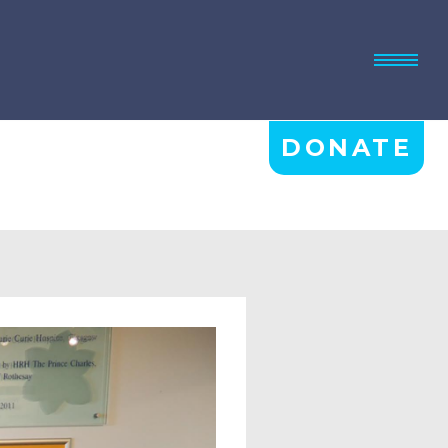
DONATE