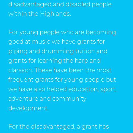
disadvantaged and disabled people
within the Highlands.
For young people who are becoming
good at music we have grants for
piping and drumming tuition and
grants for learning the harp and
clarsach. These have been the most
frequent grants for young people but
we have also helped education, sport,
adventure and community
development.
For the disadvantaged, a grant has