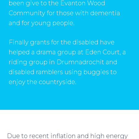
been give to the Evanton Wood
Community for those with dementia
and for young people.
Finally grants for the disabled have
helped a drama group at Eden Court, a
riding group in Drumnadrochit and
disabled ramblers using buggies to
enjoy the countryside.
Due to recent inflation and high energy