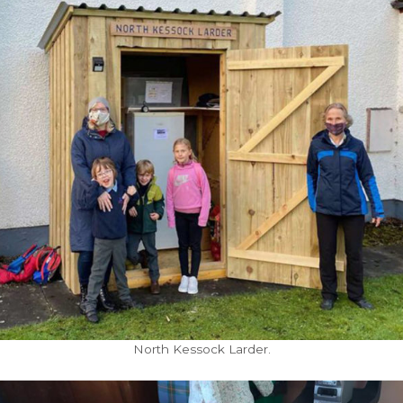
North Kessock Larder.