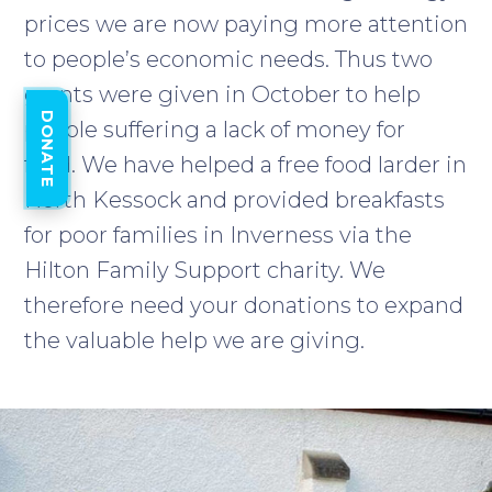
prices we are now paying more attention
to people’s economic needs. Thus two
grants were given in October to help
DONATE
people suffering a lack of money for
food. We have helped a free food larder in
North Kessock and provided breakfasts
for poor families in Inverness via the
Hilton Family Support charity. We
therefore need your donations to expand
the valuable help we are giving.