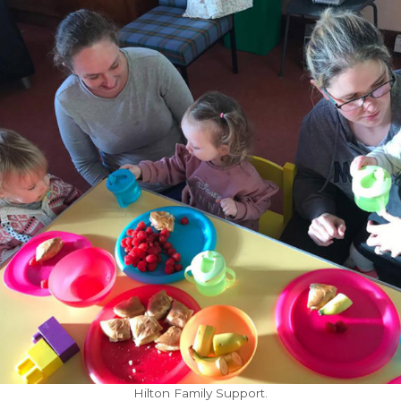
Hilton Family Support.