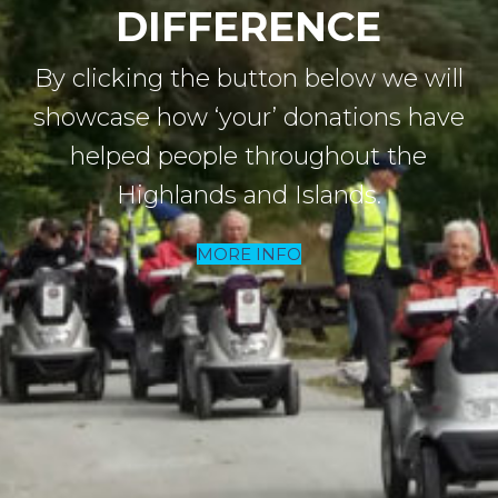
DIFFERENCE
By clicking the button below we will
showcase how
‘your’ donations have
helped people throughout the
Highlands and Islands.
MORE INFO