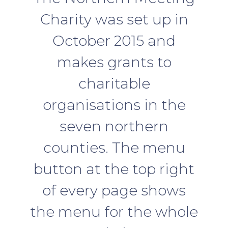
Charity was set up in
October 2015 and
makes grants to
charitable
organisations in the
seven northern
counties. The menu
button at the top right
of every page shows
the menu for the whole