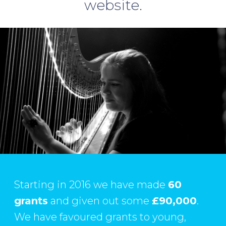
website
.
Starting in 2016 we have made
60
grants
and given out some
£90,000
.
We have favoured grants to young,