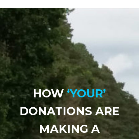
HOW
‘YOUR’
DONATIONS ARE
MAKING A