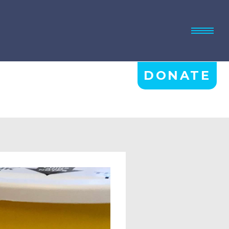
DONATE