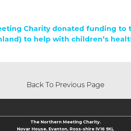
eting Charity donated funding to 
land) to help with children’s healt
Back To Previous Page
The Northern Meeting Charity.
Novar House, Evanton, Ross-shire IV16 9XL