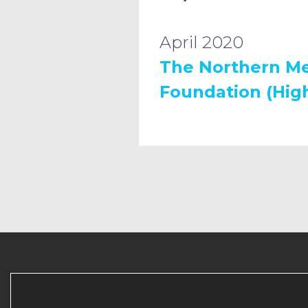
April 2020
The Northern Me
Foundation (High