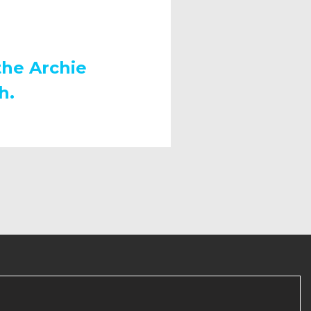
the Archie
h.