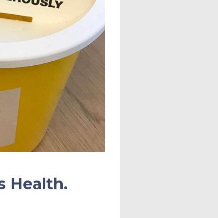
s Health.