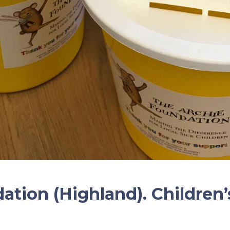
ation (Highland). Children’