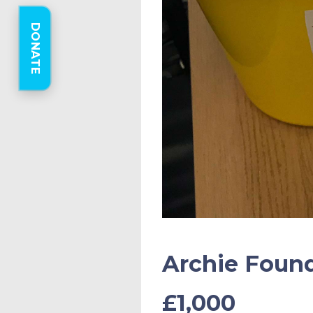
DONATE
Archie Found
£1,000